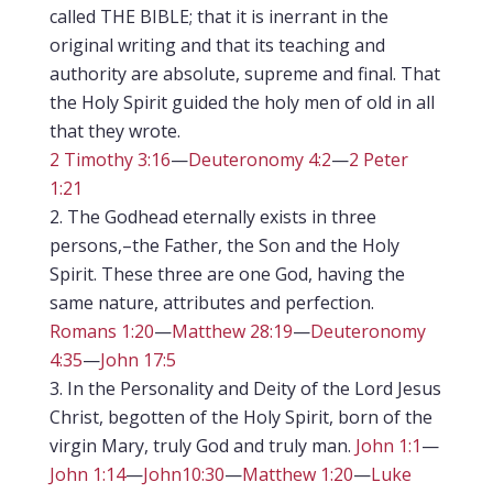
called THE BIBLE; that it is inerrant in the
original writing and that its teaching and
authority are absolute, supreme and final. That
the Holy Spirit guided the holy men of old in all
that they wrote.
2 Timothy 3:16
—
Deuteronomy 4:2
—
2 Peter
1:21
The Godhead eternally exists in three
persons,–the Father, the Son and the Holy
Spirit. These three are one God, having the
same nature, attributes and perfection.
Romans 1:20
—
Matthew 28:19
—
Deuteronomy
4:35
—
John 17:5
In the Personality and Deity of the Lord Jesus
Christ, begotten of the Holy Spirit, born of the
virgin Mary, truly God and truly man.
John 1:1
—
John 1:14
—
John10:30
—
Matthew 1:20
—
Luke