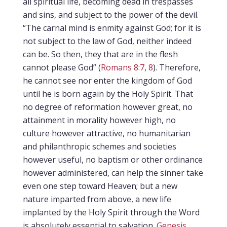
all spiritual life, becoming dead in trespasses
and sins, and subject to the power of the devil.
“The carnal mind is enmity against God; for it is
not subject to the law of God, neither indeed
can be. So then, they that are in the flesh
cannot please God” (
Romans 8:7
,
8
). Therefore,
he cannot see nor enter the kingdom of God
until he is born again by the Holy Spirit. That
no degree of reformation however great, no
attainment in morality however high, no
culture however attractive, no humanitarian
and philanthropic schemes and societies
however useful, no baptism or other ordinance
however administered, can help the sinner take
even one step toward Heaven; but a new
nature imparted from above, a new life
implanted by the Holy Spirit through the Word
is absolutely essential to salvation.
Genesis