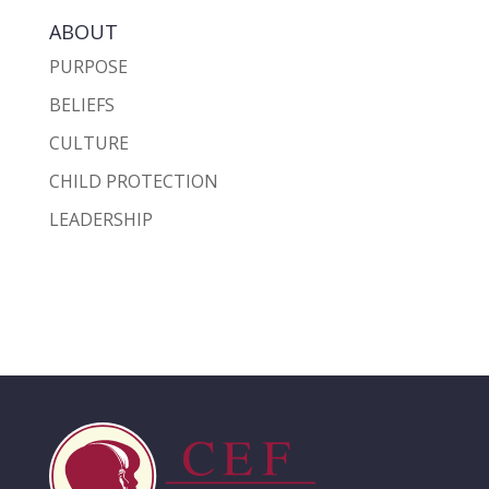
ABOUT
PURPOSE
BELIEFS
CULTURE
CHILD PROTECTION
LEADERSHIP