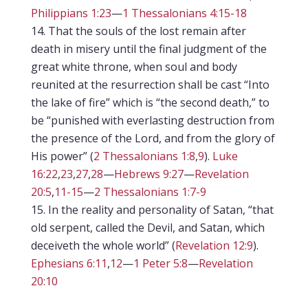
Philippians 1:23
—
1 Thessalonians 4:15-18
That the souls of the lost remain after
death in misery until the final judgment of the
great white throne, when soul and body
reunited at the resurrection shall be cast “Into
the lake of fire” which is “the second death,” to
be “punished with everlasting destruction from
the presence of the Lord, and from the glory of
His power” (
2 Thessalonians 1:8
,
9
).
Luke
16:22
,
23
,
27
,
28
—
Hebrews 9:27
—
Revelation
20:5
,
11-15
—
2 Thessalonians 1:7-9
In the reality and personality of Satan, “that
old serpent, called the Devil, and Satan, which
deceiveth the whole world” (
Revelation 12:9
).
Ephesians 6:11
,
12
—
1 Peter 5:8
—
Revelation
20:10