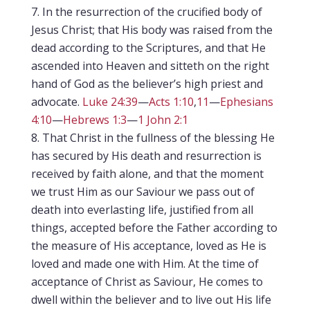
In the resurrection of the crucified body of
Jesus Christ; that His body was raised from the
dead according to the Scriptures, and that He
ascended into Heaven and sitteth on the right
hand of God as the believer’s high priest and
advocate.
Luke 24:39
—
Acts 1:10
,
11
—
Ephesians
4:10
—
Hebrews 1:3
—
1 John 2:1
That Christ in the fullness of the blessing He
has secured by His death and resurrection is
received by faith alone, and that the moment
we trust Him as our Saviour we pass out of
death into everlasting life, justified from all
things, accepted before the Father according to
the measure of His acceptance, loved as He is
loved and made one with Him. At the time of
acceptance of Christ as Saviour, He comes to
dwell within the believer and to live out His life