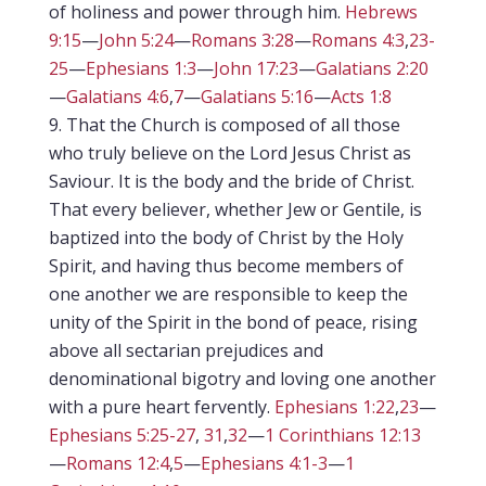
of holiness and power through him.
Hebrews
9:15
—
John 5:24
—
Romans 3:28
—
Romans 4:3
,
23-
25
—
Ephesians 1:3
—
John 17:23
—
Galatians 2:20
—
Galatians 4:6
,
7
—
Galatians 5:16
—
Acts 1:8
That the Church is composed of all those
who truly believe on the Lord Jesus Christ as
Saviour. It is the body and the bride of Christ.
That every believer, whether Jew or Gentile, is
baptized into the body of Christ by the Holy
Spirit, and having thus become members of
one another we are responsible to keep the
unity of the Spirit in the bond of peace, rising
above all sectarian prejudices and
denominational bigotry and loving one another
with a pure heart fervently.
Ephesians 1:22
,
23
—
Ephesians 5:25-27
,
31
,
32
—
1 Corinthians 12:13
—
Romans 12:4
,
5
—
Ephesians 4:1-3
—
1