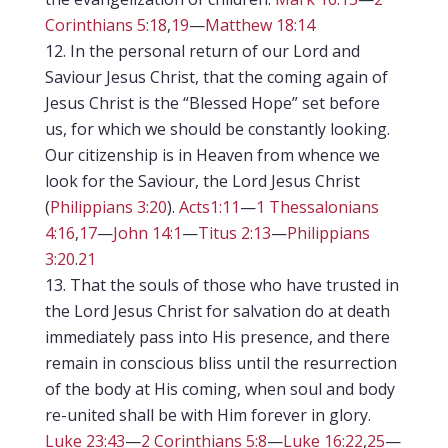
Corinthians 5:18
,
19
—
Matthew 18:14
In the personal return of our Lord and
Saviour Jesus Christ, that the coming again of
Jesus Christ is the “Blessed Hope” set before
us, for which we should be constantly looking.
Our citizenship is in Heaven from whence we
look for the Saviour, the Lord Jesus Christ
(
Philippians 3:20
).
Acts1:11
—
1 Thessalonians
4:16
,
17
—
John 14:1
—
Titus 2:13
—
Philippians
3:20
.
21
That the souls of those who have trusted in
the Lord Jesus Christ for salvation do at death
immediately pass into His presence, and there
remain in conscious bliss until the resurrection
of the body at His coming, when soul and body
re-united shall be with Him forever in glory.
Luke 23:43
—
2 Corinthians 5:8
—
Luke 16:22
,
25
—