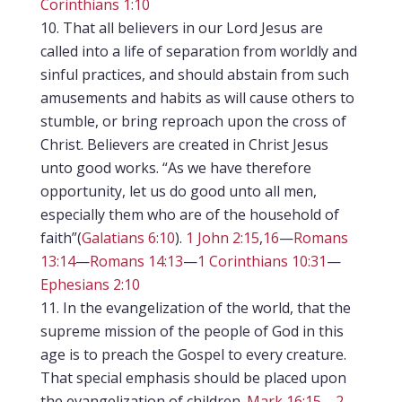
Corinthians 1:10
That all believers in our Lord Jesus are
called into a life of separation from worldly and
sinful practices, and should abstain from such
amusements and habits as will cause others to
stumble, or bring reproach upon the cross of
Christ. Believers are created in Christ Jesus
unto good works. “As we have therefore
opportunity, let us do good unto all men,
especially them who are of the household of
faith”(
Galatians 6:10
).
1 John 2:15
,
16
—
Romans
13:14
—
Romans 14:13
—
1 Corinthians 10:31
—
Ephesians 2:10
In the evangelization of the world, that the
supreme mission of the people of God in this
age is to preach the Gospel to every creature.
That special emphasis should be placed upon
the evangelization of children.
Mark 16:15
—
2