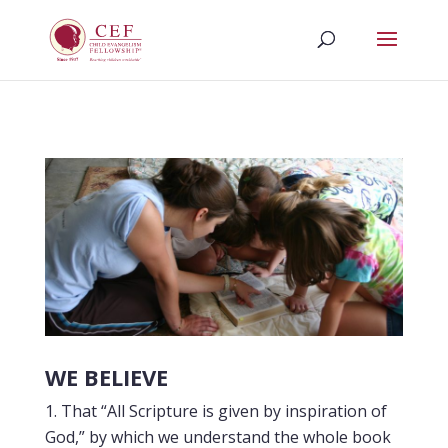
WE BELIEVE
That “All Scripture is given by inspiration of
God,” by which we understand the whole book