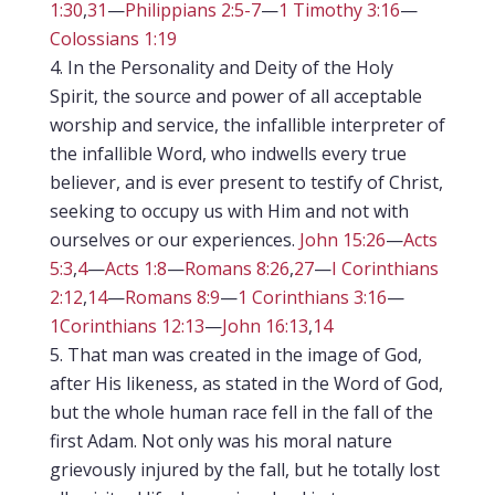
1:30
,
31
—
Philippians 2:5-7
—
1 Timothy 3:16
—
Colossians 1:19
In the Personality and Deity of the Holy
Spirit, the source and power of all acceptable
worship and service, the infallible interpreter of
the infallible Word, who indwells every true
believer, and is ever present to testify of Christ,
seeking to occupy us with Him and not with
ourselves or our experiences.
John 15:26
—
Acts
5:3
,
4
—
Acts 1:8
—
Romans 8:26
,
27
—
I Corinthians
2:12
,
14
—
Romans 8:9
—
1 Corinthians 3:16
—
1Corinthians 12:13
—
John 16:13
,
14
That man was created in the image of God,
after His likeness, as stated in the Word of God,
but the whole human race fell in the fall of the
first Adam. Not only was his moral nature
grievously injured by the fall, but he totally lost