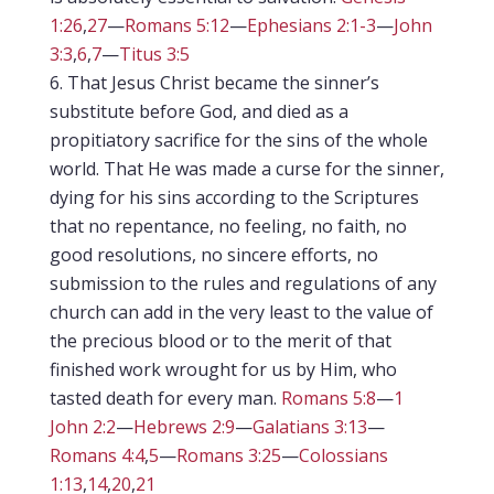
1:26
,
27
—
Romans 5:12
—
Ephesians 2:1-3
—
John
3:3
,
6
,
7
—
Titus 3:5
That Jesus Christ became the sinner’s
substitute before God, and died as a
propitiatory sacrifice for the sins of the whole
world. That He was made a curse for the sinner,
dying for his sins according to the Scriptures
that no repentance, no feeling, no faith, no
good resolutions, no sincere efforts, no
submission to the rules and regulations of any
church can add in the very least to the value of
the precious blood or to the merit of that
finished work wrought for us by Him, who
tasted death for every man.
Romans 5:8
—
1
John 2:2
—
Hebrews 2:9
—
Galatians 3:13
—
Romans 4:4
,
5
—
Romans 3:25
—
Colossians
1:13
,
14
,
20
,
21