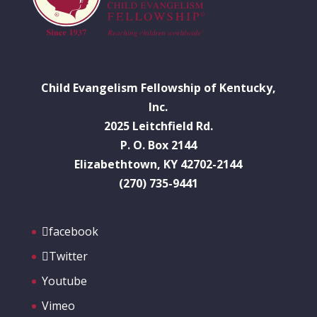
Child Evangelism Fellowship of Kentucky,
Inc.
2025 Leitchfield Rd.
P. O. Box 2144
Elizabethtown, KY 42702-2144
(270) 735-9441
facebook
Twitter
Youtube
Vimeo