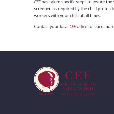
CEF
has taken specific steps to insure the 
screened as required by the child protecti
workers with your child at all times.
Contact your
local
CEF
office
to learn mor