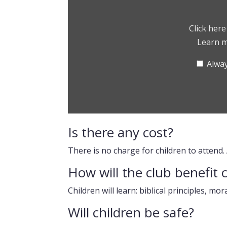
Clubs?”
from
Vimeo
Click her
Learn 
Alway
Is there any cost?
There is no charge for children to attend.
How will the club benefit 
Children will learn: biblical principles, mor
Will children be safe?