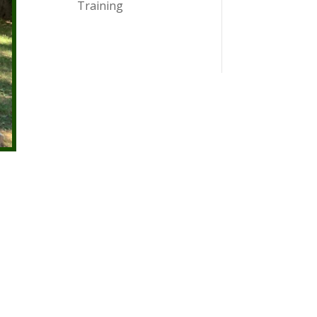
Training