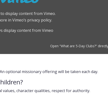
e to display content from Vimeo.
more in
Vimeo’s privacy policy
.
s display content from Vimeo
Open “What are 5-Day Clubs?” directl
 An optional missionary offering will be taken each day.
children?
al values, character qualities, respect for authority.