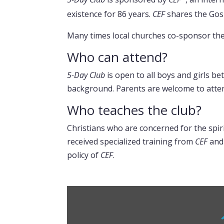
existence for 86 years.
CEF
shares the Gosp
Many times local churches co-sponsor the 
Who can attend?
5-Day Club
is open to all boys and girls be
background. Parents are welcome to attend
Who teaches the club?
Christians who are concerned for the spiri
received specialized training from
CEF
and
policy of
CEF
.
Display
“What
are
5-
Day