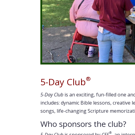
®
5-Day Club
5-Day Club
is an exciting, fun-filled one an
includes: dynamic Bible lessons, creative l
songs, life-changing Scripture memorizat
Who sponsors the club?
®
5-Day Club
is sponsored by
CEF
, an inter