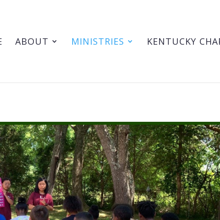
E
ABOUT
MINISTRIES
KENTUCKY CHA