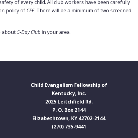
safety of every child. All club workers have been carefully
on policy of
CEF
. There will be a minimum of two screened
e about
5-Day Club
in your area.
Child Evangelism Fellowship of
Kentucky, Inc.
2025 Leitchfield Rd.
P. O. Box 2144
Elizabethtown, KY 42702-2144
(270) 735-9441