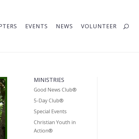
PTERS
EVENTS
NEWS
VOLUNTEER
MINISTRIES
Good News Club®
5-Day Club®
Special Events
Christian Youth in
Action®