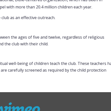
el with more than 20.4 million children each year.
club as an effective outreach.
tween the ages of five and twelve, regardless of religious
 the club with their child.
tual well-being of children teach the club. These teachers h
 are carefully screened as required by the child protection