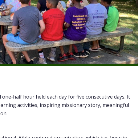
d one-half hour held each day for five consecutive days. It
earning activities, inspiring missionary story, meaningful
ion.
national, Bible-centered organization, which has been in