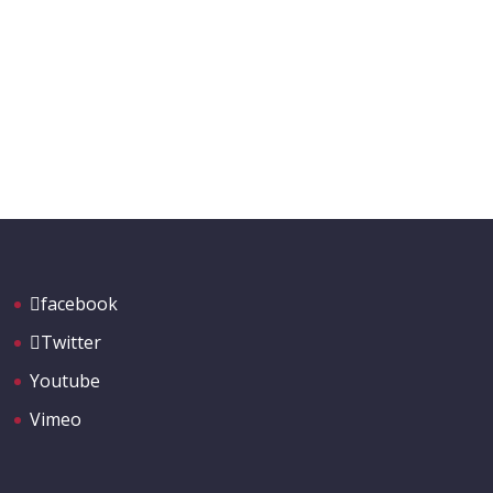
facebook
Twitter
Youtube
Vimeo