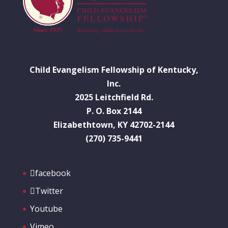
Child Evangelism Fellowship of Kentucky,
Inc.
2025 Leitchfield Rd.
P. O. Box 2144
Elizabethtown, KY 42702-2144
(270) 735-9441
facebook
Twitter
Youtube
Vimeo