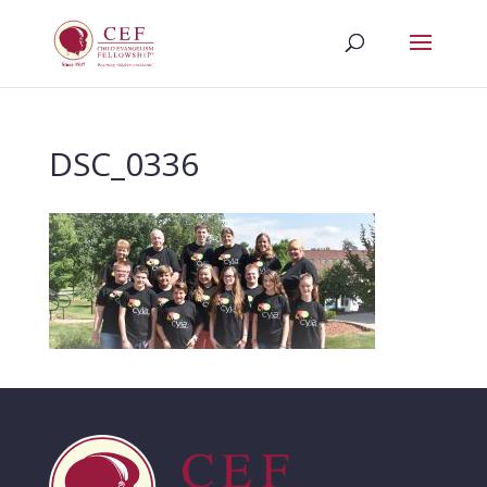
DSC_0336