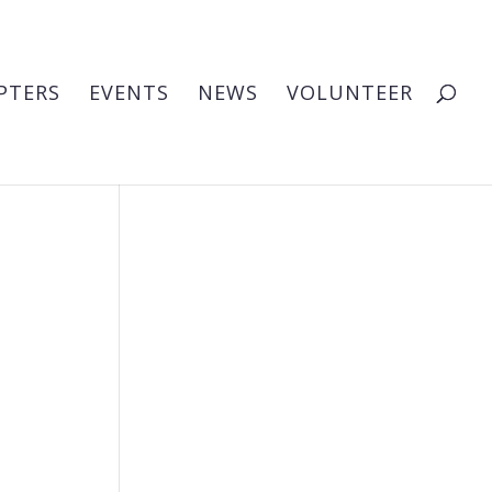
PTERS
EVENTS
NEWS
VOLUNTEER