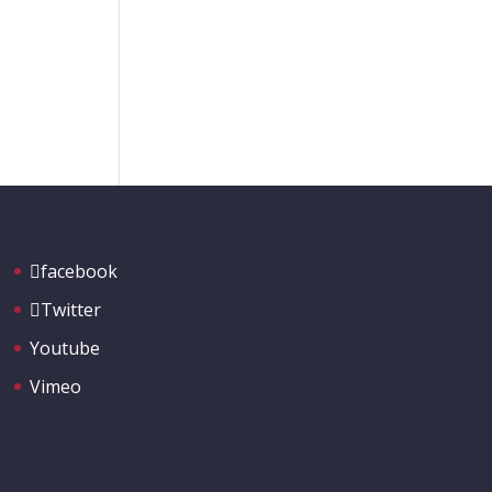
facebook
Twitter
Youtube
Vimeo