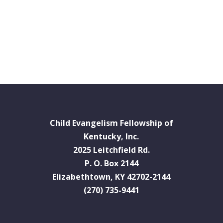
Child Evangelism Fellowship of
Kentucky, Inc.
2025 Leitchfield Rd.
P. O. Box 2144
Elizabethtown, KY 42702-2144
(270) 735-9441