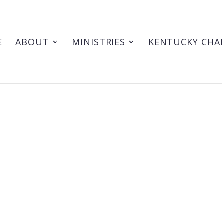
E
ABOUT
MINISTRIES
KENTUCKY CHA