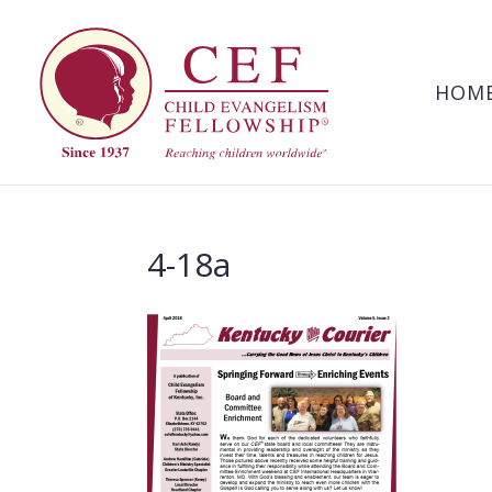
HOM
4-18a