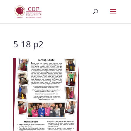
5-18 p2