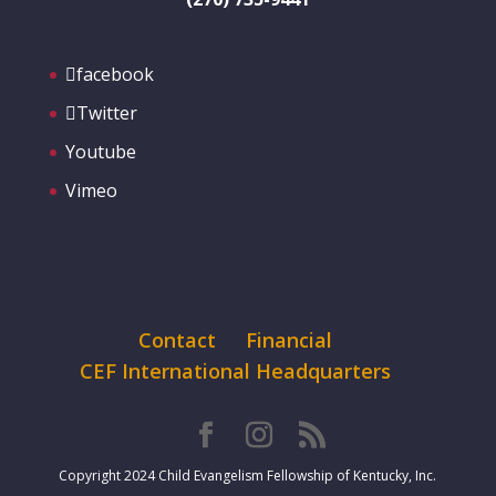
facebook
Twitter
Youtube
Vimeo
Contact
Financial
CEF International Headquarters
Copyright 2024 Child Evangelism Fellowship of Kentucky, Inc.