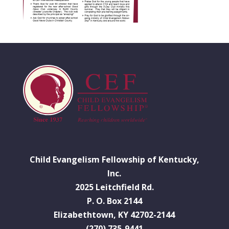
Child Evangelism Fellowship of Kentucky,
Inc.
2025 Leitchfield Rd.
P. O. Box 2144
Elizabethtown, KY 42702-2144
(270) 735-9441